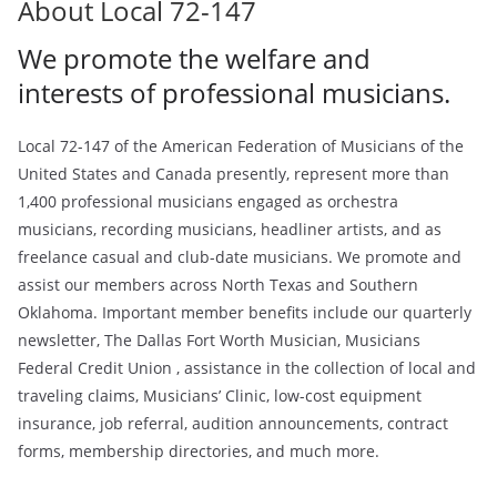
About Local 72-147
We promote the welfare and
interests of professional musicians.
Local 72-147 of the American Federation of Musicians of the
United States and Canada presently, represent more than
1,400 professional musicians engaged as orchestra
musicians, recording musicians, headliner artists, and as
freelance casual and club-date musicians. We promote and
assist our members across North Texas and Southern
Oklahoma. Important member benefits include our quarterly
newsletter, The Dallas Fort Worth Musician, Musicians
Federal Credit Union , assistance in the collection of local and
traveling claims, Musicians’ Clinic, low-cost equipment
insurance, job referral, audition announcements, contract
forms, membership directories, and much more.