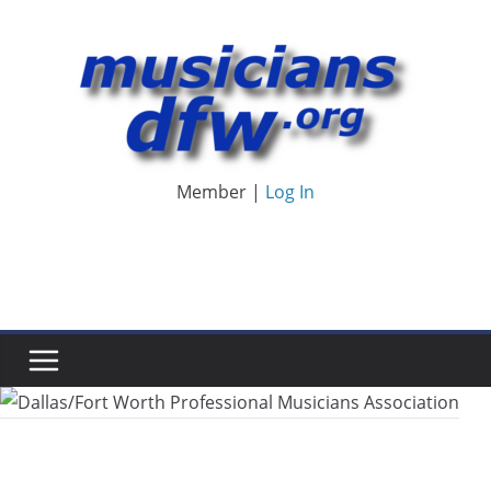
Skip
to
content
Member |
Log In