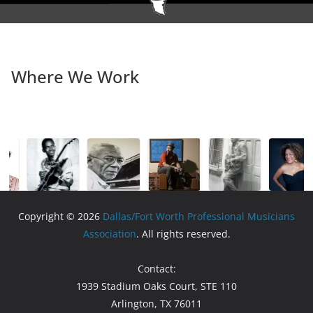
Where We Work
Copyright © 2026
Dallas/Fort Worth Professional Musicians
Association
. All rights reserved.
Contact:
1939 Stadium Oaks Court, STE 110
Arlington, TX 76011