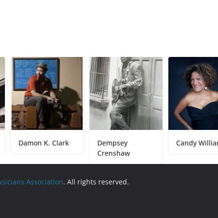
Damon K. Clark
Dempsey
Candy Williams
Crenshaw
usicians Association
. All rights reserved.