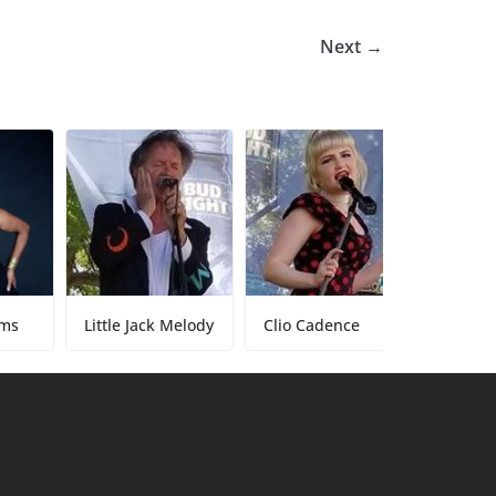
Next →
Little Jack Melody
Clio Cadence
Tony Baker