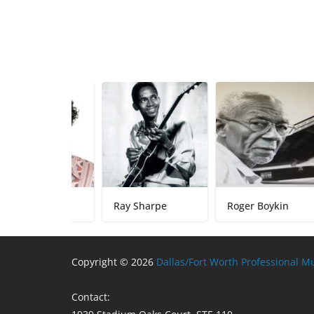
y Sparks
Ray Sharpe
Roger Boykin
Copyright © 2026
Dallas/Fort Worth Professional M
Contact: