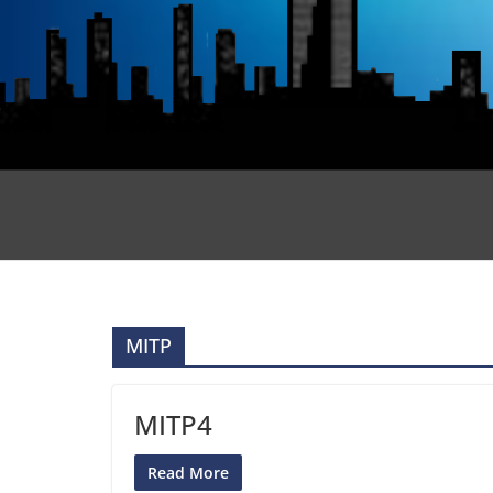
MITP
MITP4
Read More