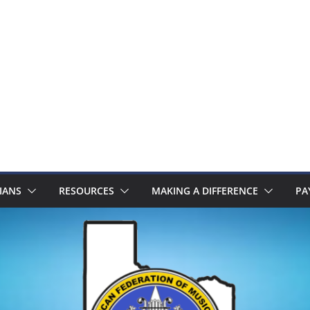
IANS
RESOURCES
MAKING A DIFFERENCE
PA