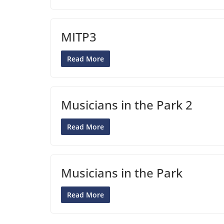
MITP3
Read More
Musicians in the Park 2
Read More
Musicians in the Park
Read More