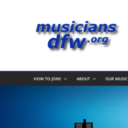
Skip
to
content
HOW TO JOIN!
ABOUT
OUR MUSIC