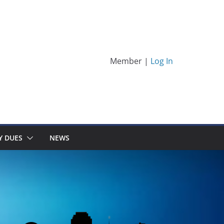
Member |
Log In
Y DUES
NEWS