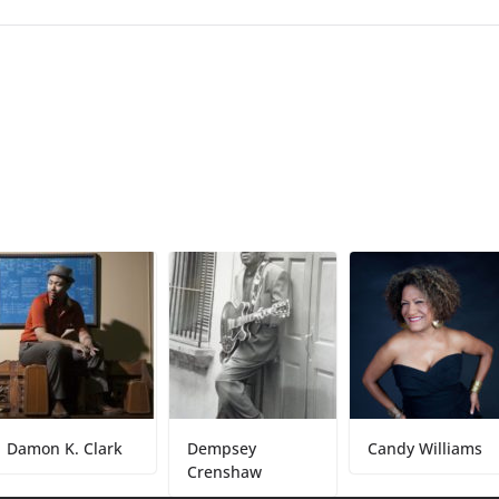
n K. Clark
Dempsey
Candy Williams
Crenshaw