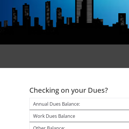
Checking on your Dues?
Annual Dues Balance:
Work Dues Balance
Other Balance: