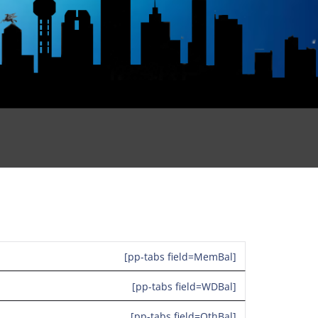
[pp-tabs field=MemBal]
[pp-tabs field=WDBal]
[pp-tabs field=OthBal]