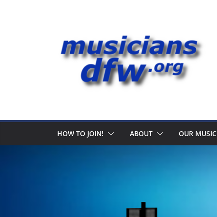
Skip
to
content
HOW TO JOIN!
ABOUT
OUR MUSIC