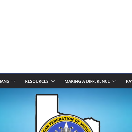
IANS
RESOURCES
MAKING A DIFFERENCE
PA