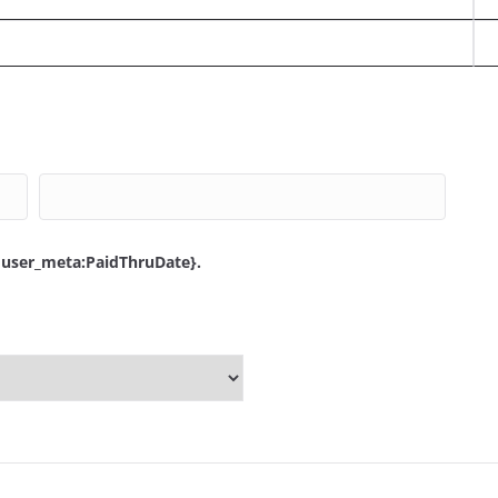
{user_meta:PaidThruDate}.