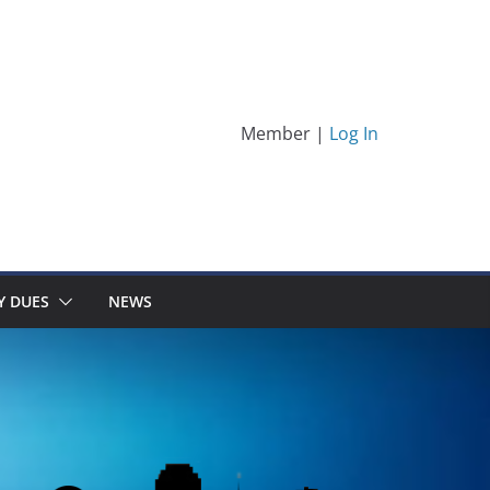
Member |
Log In
Y DUES
NEWS