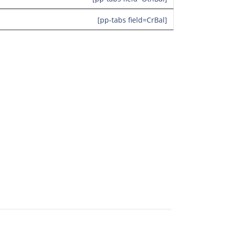
[pp-tabs field=CrBal]