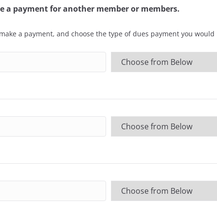
ake a payment for another member or members.
 make a payment, and choose the type of dues payment you would l