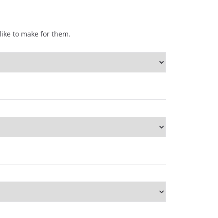
ike to make for them.