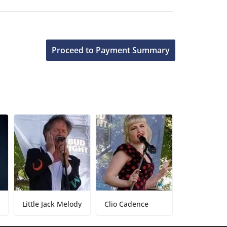
Little Jack Melody
Clio Cadence
Tony Baker