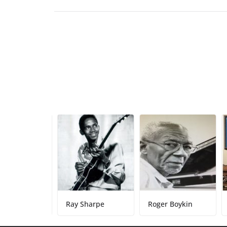
rks
Ray Sharpe
Roger Boykin
Damo