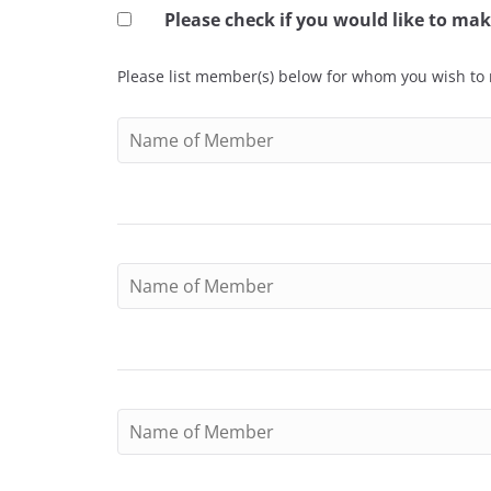
Please check if you would like to m
Please list member(s) below for whom you wish to