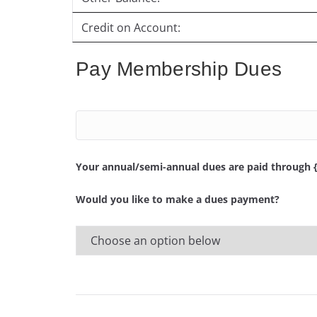
Credit on Account:
Pay Membership Dues
Your annual/semi-annual dues are paid through 
Would you like to make a dues payment?