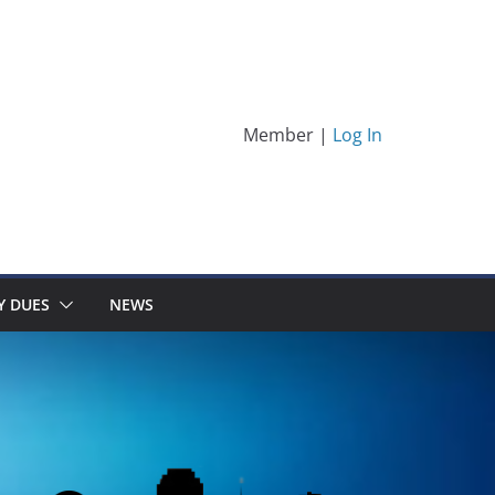
Member |
Log In
Y DUES
NEWS