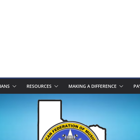
IANS
RESOURCES
MAKING A DIFFERENCE
PA