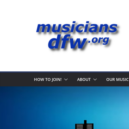
Skip
to
content
HOW TO JOIN!
ABOUT
OUR MUSIC