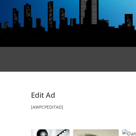
Edit Ad
[AWPCPEDITAD]