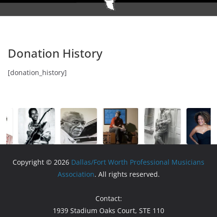
Donation History
[donation_history]
Copyright © 2026
Dallas/Fort Worth Professional Musicians
Association
. All rights reserved.
Contact:
1939 Stadium Oaks Court, STE 110