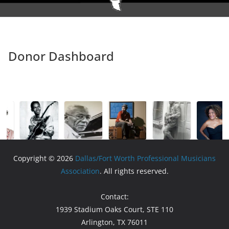
Donor Dashboard
Copyright © 2026
Dallas/Fort Worth Professional Musicians
Association
. All rights reserved.
Contact:
1939 Stadium Oaks Court, STE 110
Arlington, TX 76011