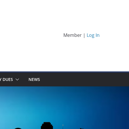
Member |
Log In
Y DUES
NEWS