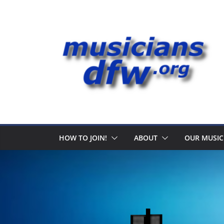
Skip
to
content
HOW TO JOIN!
ABOUT
OUR MUSIC