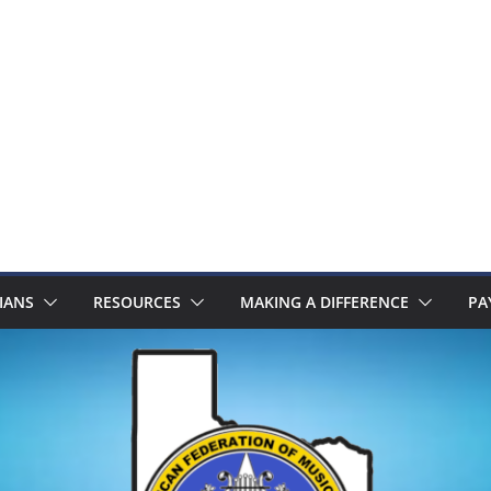
IANS
RESOURCES
MAKING A DIFFERENCE
PA