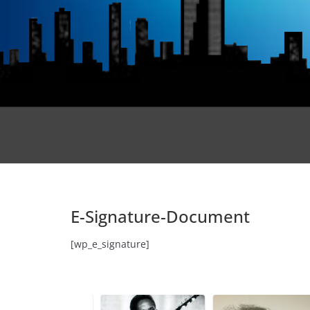
E-Signature-Document
[wp_e_signature]