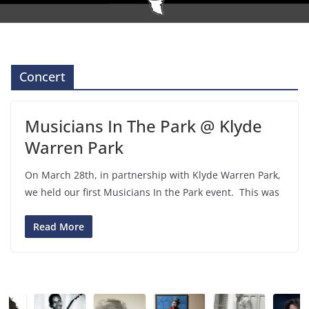
Concert
Musicians In The Park @ Klyde
Warren Park
On March 28th, in partnership with Klyde Warren Park,
we held our first Musicians In the Park event. This was
Read More