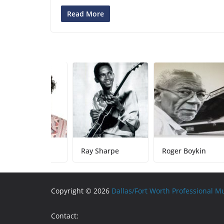
Read More
by Sparks
Ray Sharpe
Roger Boykin
Copyright © 2026
Dallas/Fort Worth Professional M
Contact: