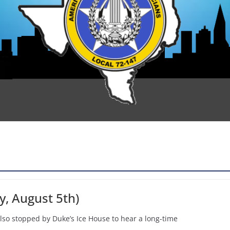
y, August 5th)
 also stopped by Duke’s Ice House to hear a long-time