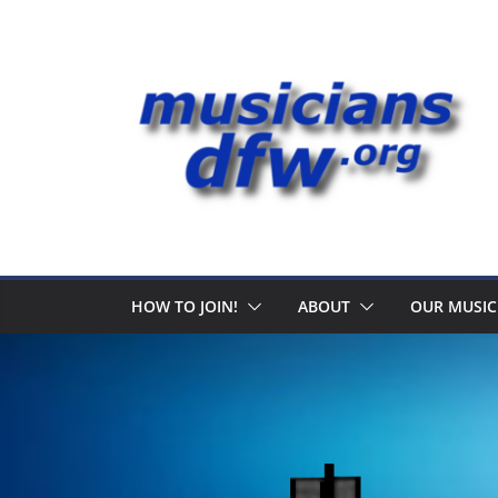
Skip
to
content
HOW TO JOIN!
ABOUT
OUR MUSIC