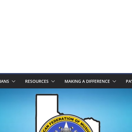
IANS
RESOURCES
MAKING A DIFFERENCE
PA