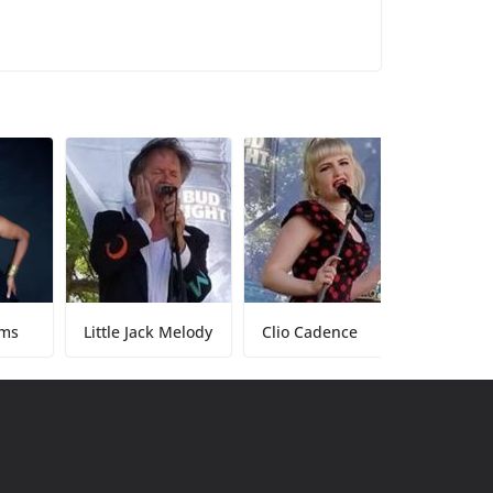
Little Jack Melody
Clio Cadence
Tony Baker