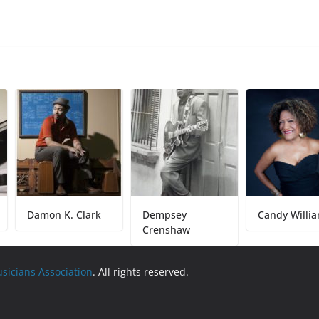
Damon K. Clark
Dempsey
Candy Williams
Crenshaw
usicians Association
. All rights reserved.