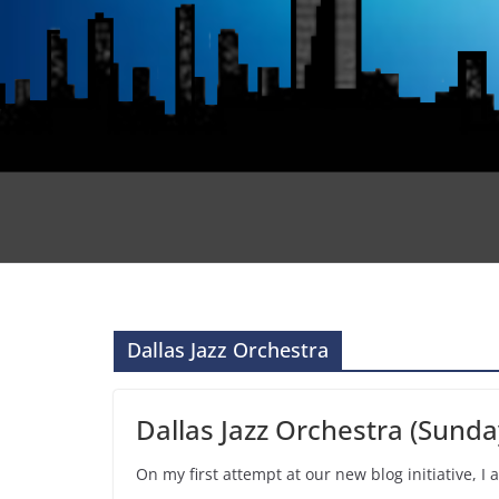
Dallas Jazz Orchestra
Dallas Jazz Orchestra (Sunda
On my first attempt at our new blog initiative, I