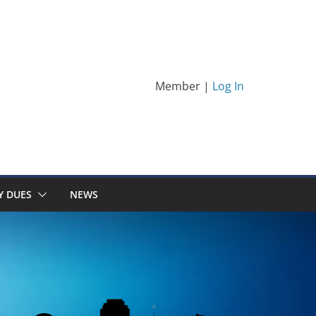
Member |
Log In
Y DUES
NEWS