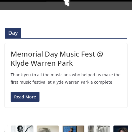
Day
Memorial Day Music Fest @
Klyde Warren Park
Thank you to all the musicians who helped us make the
first music festival at Klyde Warren Park a complete
Read More