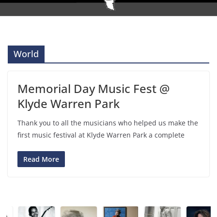
World
Memorial Day Music Fest @
Klyde Warren Park
Thank you to all the musicians who helped us make the
first music festival at Klyde Warren Park a complete
Read More