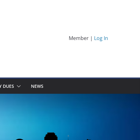
Member |
Log In
Y DUES
NEWS