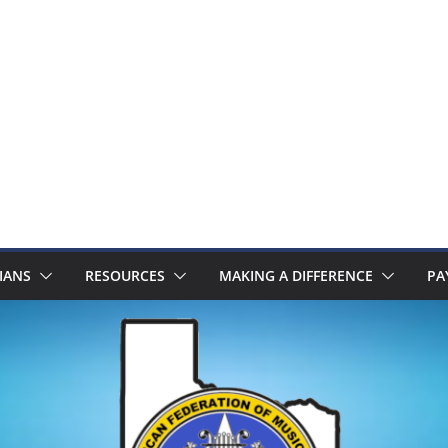
IANS
RESOURCES
MAKING A DIFFERENCE
PA