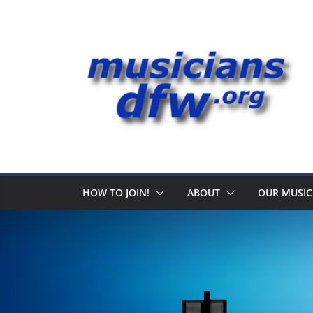
Skip
to
content
HOW TO JOIN!
ABOUT
OUR MUSIC