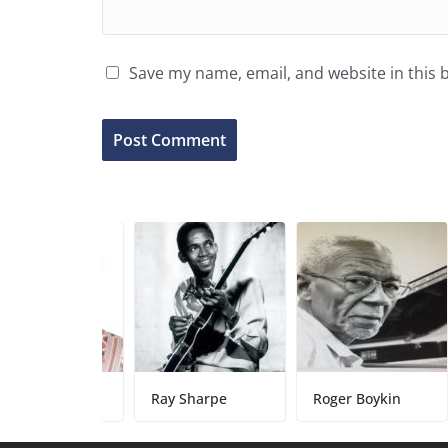
Save my name, email, and website in this 
arks
Ray Sharpe
Roger Boykin
Damo