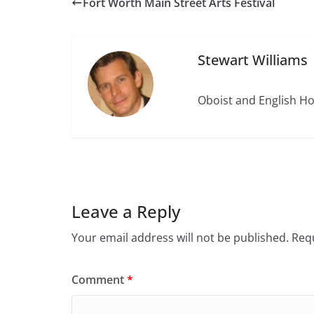
Fort Worth Main Street Arts Festival
Stewart Williams
Oboist and English Ho
Leave a Reply
Your email address will not be published.
Requ
Comment
*