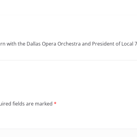
rn with the Dallas Opera Orchestra and President of Local 
ired fields are marked
*