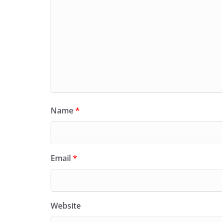
Name
*
Email
*
Website