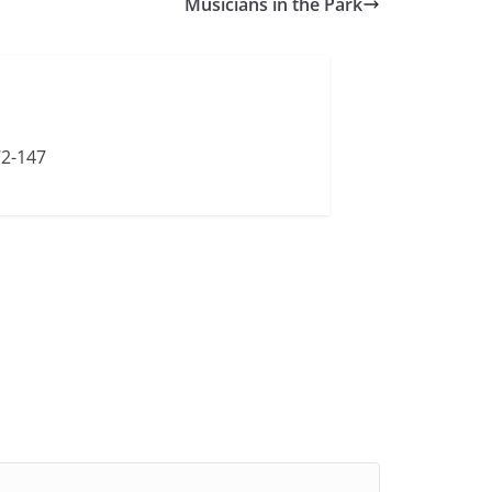
Musicians in the Park
72-147