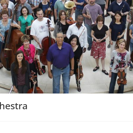
hestra