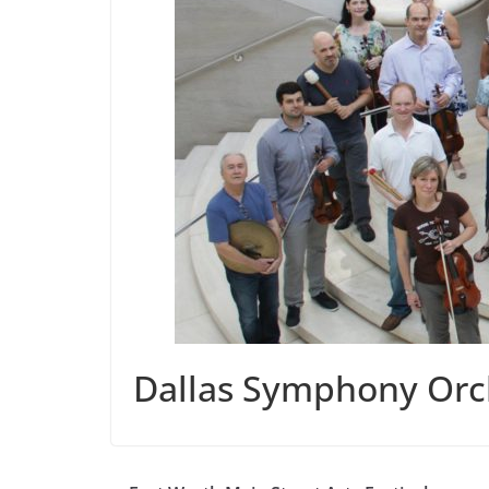
Dallas Symphony Orc