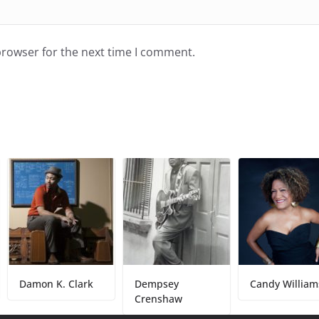
browser for the next time I comment.
n K. Clark
Dempsey
Candy Williams
Crenshaw