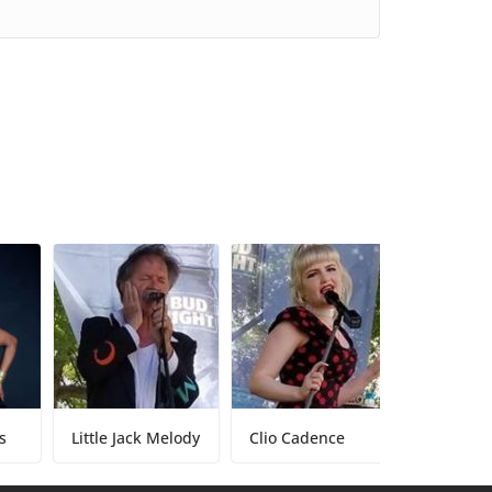
Little Jack Melody
Clio Cadence
Tony Baker