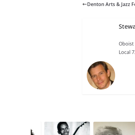
Denton Arts & Jazz F
Stewa
Oboist
Local 