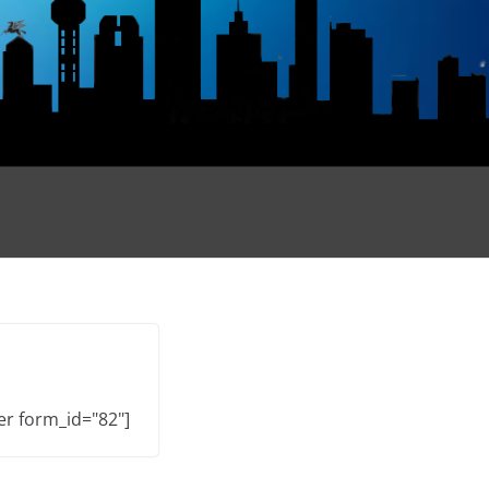
er form_id="82"]