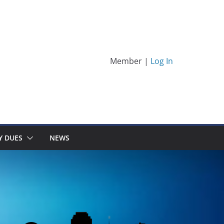
Member |
Log In
Y DUES
NEWS