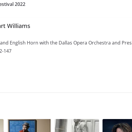
estival 2022
rt Williams
 and English Horn with the Dallas Opera Orchestra and Pres
72-147