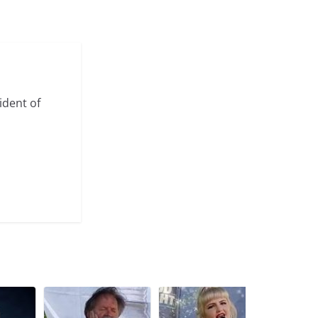
ident of