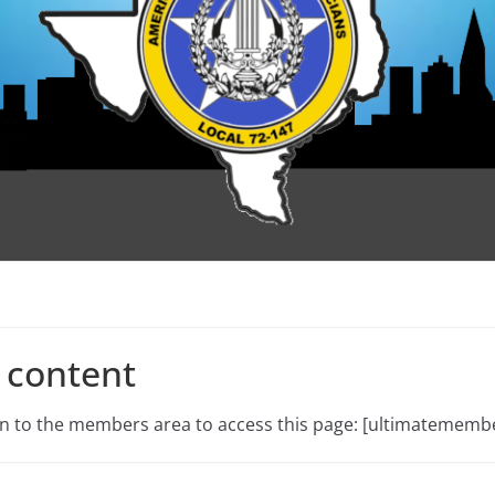
 content
 in to the members area to access this page: [ultimatememb