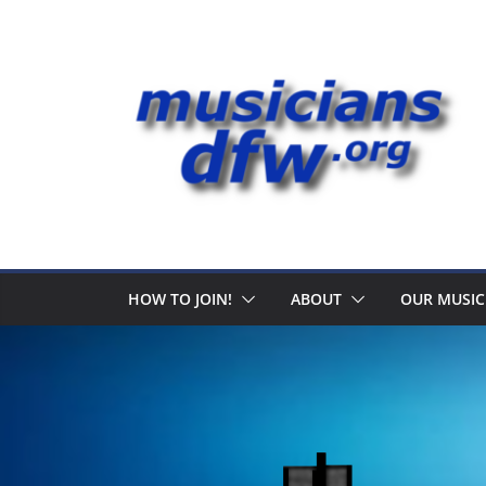
Skip
to
content
HOW TO JOIN!
ABOUT
OUR MUSIC