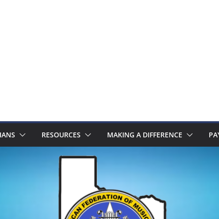
IANS
RESOURCES
MAKING A DIFFERENCE
PA