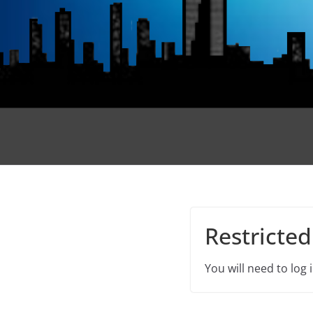
Restricted
You will need to log