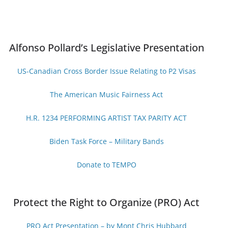
Alfonso Pollard’s Legislative Presentation
US-Canadian Cross Border Issue Relating to P2 Visas
The American Music Fairness Act
H.R. 1234 PERFORMING ARTIST TAX PARITY ACT
Biden Task Force – Military Bands
Donate to TEMPO
Protect the Right to Organize (PRO) Act
PRO Act Presentation – by Mont Chris Hubbard