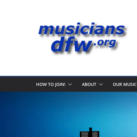
Skip
to
content
HOW TO JOIN!
ABOUT
OUR MUSIC