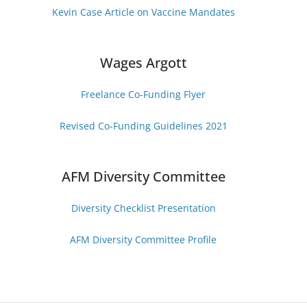
Kevin Case Article on Vaccine Mandates
Wages Argott
Freelance Co-Funding Flye
r
Revised Co-Funding Guidelines 2021
AFM Diversity Committee
Diversity Checklist Presentatio
n
AFM Diversity Committee Profile