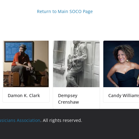
Return to Main SOCO Page
mon K. Clark
Dempsey
Candy Williams
Crenshaw
usicians Association
. All rights reserved.