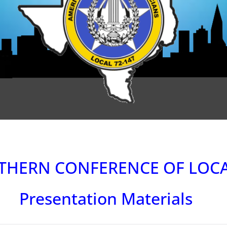
THERN CONFERENCE OF LOC
Presentation Materials