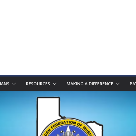
IANS
RESOURCES
MAKING A DIFFERENCE
PA