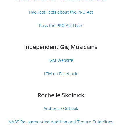
Five Fast Facts about the PRO Act
Pass the PRO Act Flyer
Independent Gig Musicians
IGM Website
IGM on Facebook
Rochelle Skolnick
Audience Outlook
NAAS Recommended Audition and Tenure Guideline
s