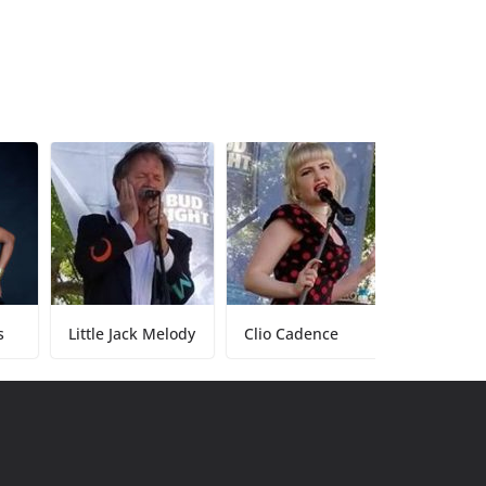
Little Jack Melody
Clio Cadence
Tony Baker