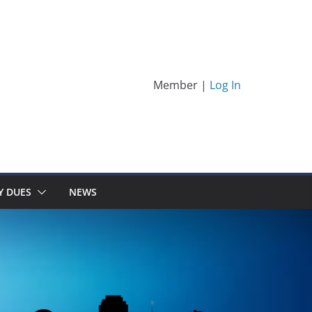
Member |
Log In
Y DUES
NEWS