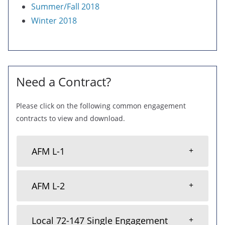
Summer/Fall 2018
Winter 2018
Need a Contract?
Please click on the following common engagement
contracts to view and download.
AFM L-1
AFM L-2
Local 72-147 Single Engagement