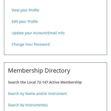
View your Profile
Edit your Profile
Update your Account/Email Info
Change Your Password
Membership Directory
Search the Local 72-147 Active Membership
Search by Name and/or Instrument
Search by Instrument(s)