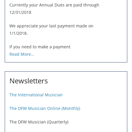
Currently your Annual Dues are paid through
12/31/2018
We appreciate your last payment made on
1/1/2018.
If you need to make a payment
Read More…
Newsletters
The International Musician
The DFW Musician Online (Monthly)
The DFW Musician (Quarterly)