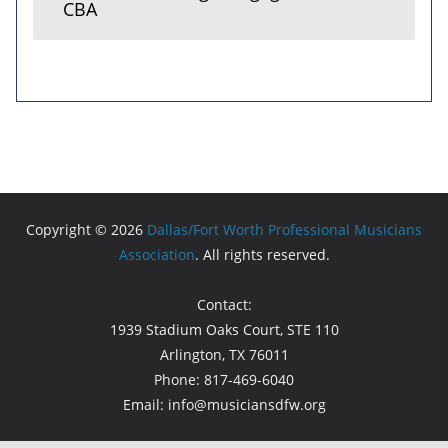
CBA
Copyright © 2026
Dallas/Fort Worth Professional Musicians
Association
. All rights reserved.
Contact:
1939 Stadium Oaks Court, STE 110
Arlington, TX 76011
Phone: 817-469-6040
Email: info@musiciansdfw.org