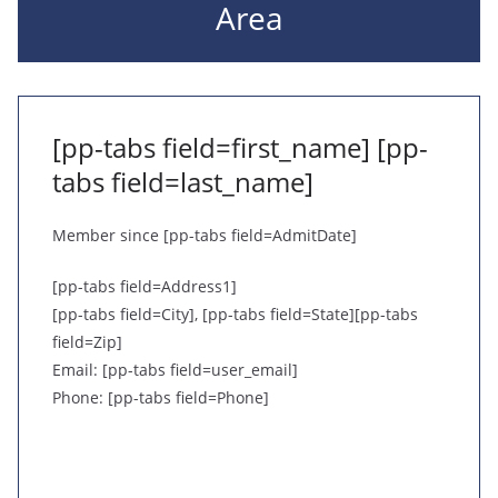
Area
[pp-tabs field=first_name] [pp-
tabs field=last_name]
Member since [pp-tabs field=AdmitDate]
[pp-tabs field=Address1]
[pp-tabs field=City], [pp-tabs field=State][pp-tabs
field=Zip]
Email: [pp-tabs field=user_email]
Phone: [pp-tabs field=Phone]