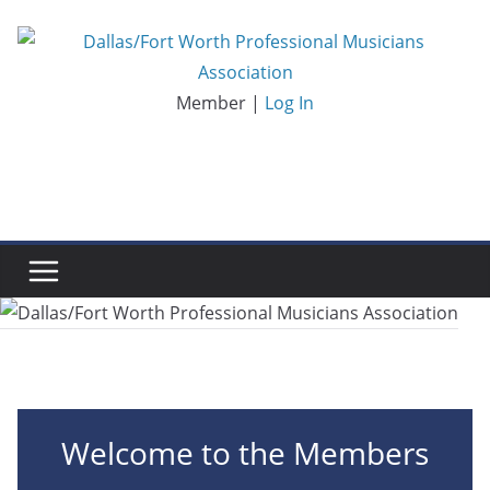
Skip
to
content
Member |
Log In
Welcome to the Members