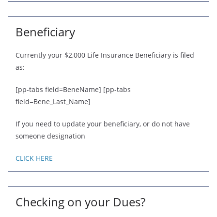
Beneficiary
Currently your $2,000 Life Insurance Beneficiary is filed
as:
[pp-tabs field=BeneName] [pp-tabs
field=Bene_Last_Name]
If you need to update your beneficiary, or do not have
someone designation
CLICK HERE
Checking on your Dues?