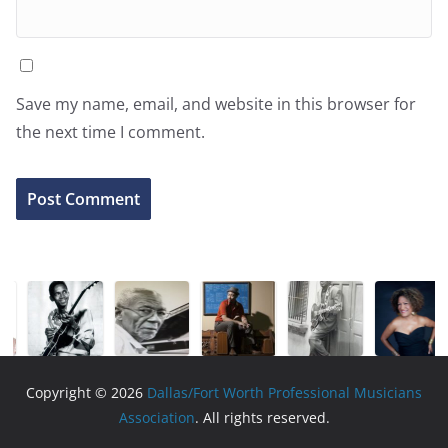
Save my name, email, and website in this browser for
the next time I comment.
Copyright © 2026
Dallas/Fort Worth Professional Musicians
Association
. All rights reserved.