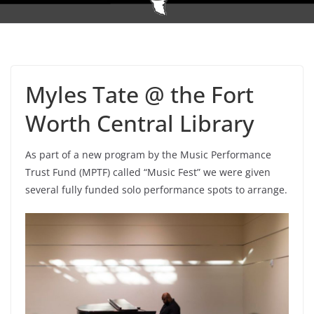
Myles Tate @ the Fort
Worth Central Library
As part of a new program by the Music Performance
Trust Fund (MPTF) called “Music Fest” we were given
several fully funded solo performance spots to arrange.