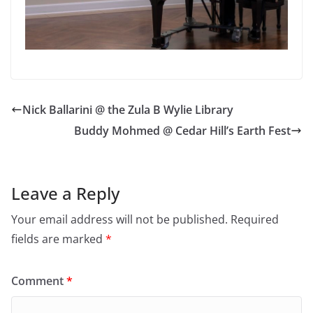
Nick Ballarini @ the Zula B Wylie Library
Buddy Mohmed @ Cedar Hill’s Earth Fest
Leave a Reply
Your email address will not be published.
Required
fields are marked
*
Comment
*