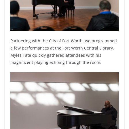
Partnering with the City of Fort Worth, we programmed
a few performances at the Fort Worth Central Library.
Myles Tate quickly gathered attendees with his
magnificent playing echoing through the room.