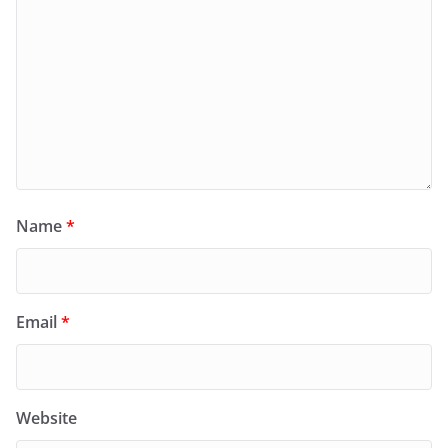
Name
*
Email
*
Website