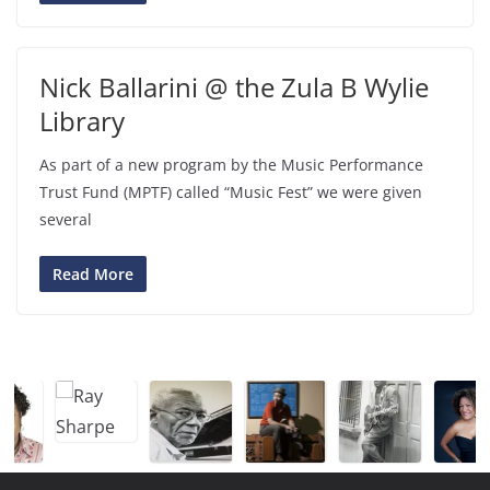
Nick Ballarini @ the Zula B Wylie
Library
As part of a new program by the Music Performance
Trust Fund (MPTF) called “Music Fest” we were given
several
Read More