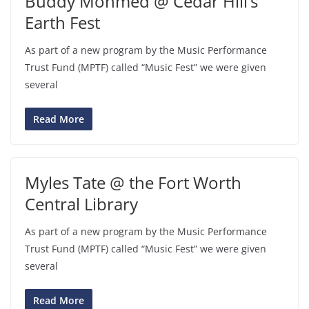
Buddy Mohmed @ Cedar Hill’s
Earth Fest
As part of a new program by the Music Performance
Trust Fund (MPTF) called “Music Fest” we were given
several
Read More
Myles Tate @ the Fort Worth
Central Library
As part of a new program by the Music Performance
Trust Fund (MPTF) called “Music Fest” we were given
several
Read More