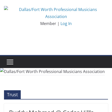
Skip
to
content
Member |
Log In
Trust